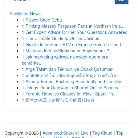
Published News
1
Flower Shop Cebu
1
Finding Massey Ferguson Parts in Northern Irela...
1
Get Expert Advice Online: Your Questions Answered
1
The Ultimate Guide to Online Casinos
1
Guide du meilleur IPTV en France Guide Ultime I...
1
Maltepe de Vinç Kiralama mi Arıyorsunuz ?
1
Jak marketing wpływa na wybór operatora
komórko...
1
Arge Takım'dan Teknolojiye Odaklı Çözümler
1
win666 คาสิโน: เปิดเผยทุกเคล็ดลับสู่ความสำเร็จ
1
Almora Farms: Fostering Superiority and Locality
1
Joingy: Your Gateway to Shared Online Spaces
1
Toronto Robotics Classes for Kids : Spark Th...
1
悟空浏览器：速度与安全的最佳结合
Copyright © 2026 |
Advanced Search
|
Live
|
Tag Cloud
|
Top