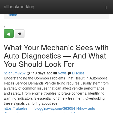
Home
allbookmarking
Togg
navi
Home
1
What Your Mechanic Sees with
Auto Diagnostics — And What
You Should Look For
helenum9257
419 days ago
News
Discuss
Understanding the Common Problems That Result In Automobile
Repair Service Demands Vehicle fixing requires usually stem from
a variety of common issues that can affect vehicle performance
and safety. From engine troubles to brake concerns, identifying
warning indicators is essential for timely treatment. Overlooking
these signals can bring about even
https://rafaelzehhh.blogginaway.com/36305414/how-auto-