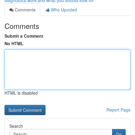
diagnostics-work-and-what-you-should-look-for
Comments
Who Upvoted
Comments
Submit a Comment
No HTML
HTML is disabled
Report Page
Search
Go