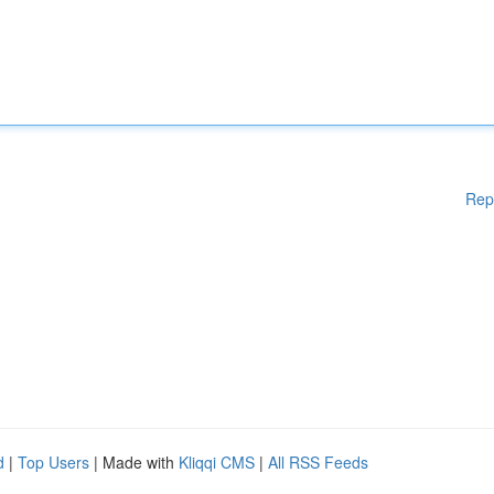
Rep
d
|
Top Users
| Made with
Kliqqi CMS
|
All RSS Feeds