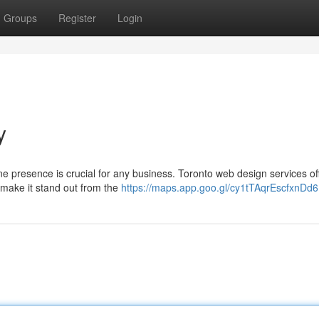
Groups
Register
Login
y
ne presence is crucial for any business. Toronto web design services of
 make it stand out from the
https://maps.app.goo.gl/cy1tTAqrEscfxnDd6