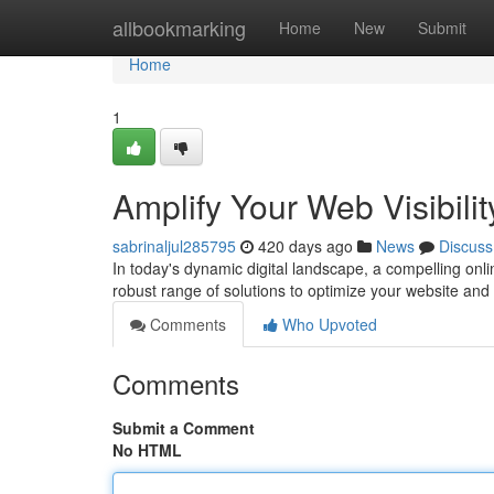
Home
allbookmarking
Home
New
Submit
Home
1
Amplify Your Web Visibilit
sabrinaljul285795
420 days ago
News
Discuss
In today's dynamic digital landscape, a compelling onli
robust range of solutions to optimize your website and
Comments
Who Upvoted
Comments
Submit a Comment
No HTML