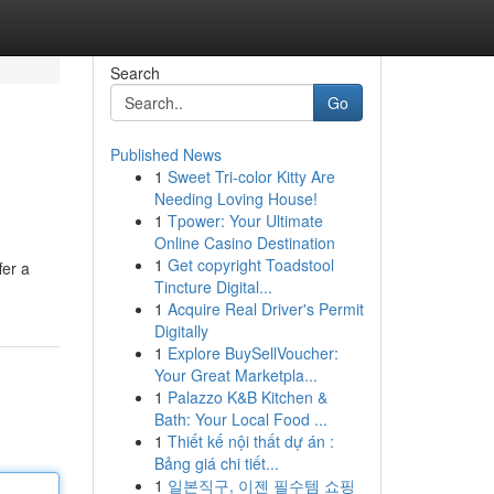
Search
Go
Published News
1
Sweet Tri-color Kitty Are
Needing Loving House!
1
Tpower: Your Ultimate
Online Casino Destination
1
Get copyright Toadstool
fer a
Tincture Digital...
1
Acquire Real Driver's Permit
Digitally
1
Explore BuySellVoucher:
Your Great Marketpla...
1
Palazzo K&B Kitchen &
Bath: Your Local Food ...
1
Thiết kế nội thất dự án :
Bảng giá chi tiết...
1
일본직구, 이젠 필수템 쇼핑