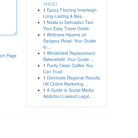
가이드!
1
Epoxy Flooring Inverleigh:
Long-Lasting & Bea...
1
Noida to Dehradun Taxi:
Your Easy Travel Guide
1
Wellness Havens on
Sarjapur Road: Your Guide
to...
1
Windshield Replacement
ort Page
Bakersfield: Your Guide ...
1
Purity Clean Coffee You
Can Trust
1
Dominate Regional Results:
UK Online Marketing ...
1
A Guide to Social Media
Addiction Lawsuit Legal...