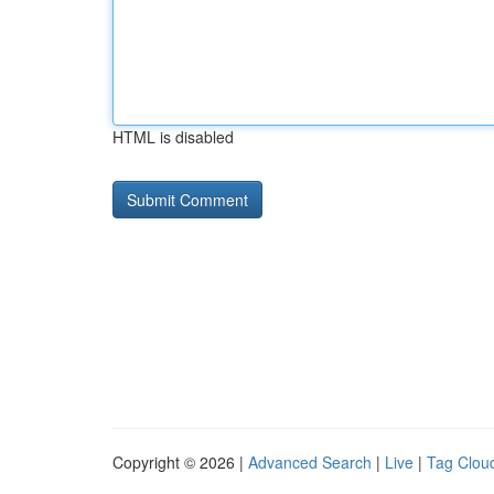
HTML is disabled
Copyright © 2026 |
Advanced Search
|
Live
|
Tag Clou