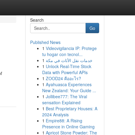
Search
Go
Published News
1
Videovigilancia IP: Protege
tu hogar con tecnol...
1
خدمات نقل الأثاث في مكة
1
Unlock Real-Time Stock
Data with Powerful APIs
of
1
ZOOD24 คืออะไร?
1
Ayahuasca Experiences
New Zealand: Your Guide ...
1
Jollibee777: The Viral
sensation Explained
1
Best Proprietary Houses: A
2024 Analysis
1
Empire88: A Rising
Presence in Online Gaming
1
Apricot Stone Powder: The