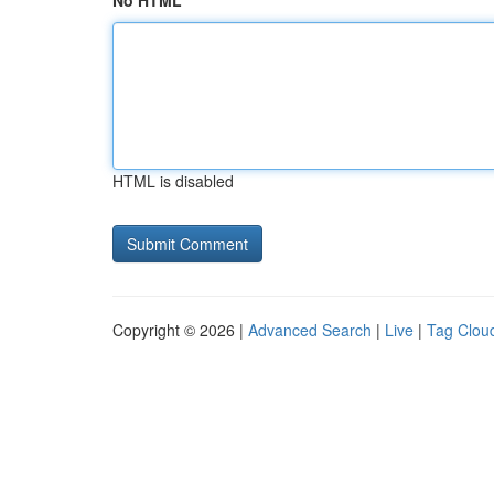
No HTML
HTML is disabled
Copyright © 2026 |
Advanced Search
|
Live
|
Tag Clou