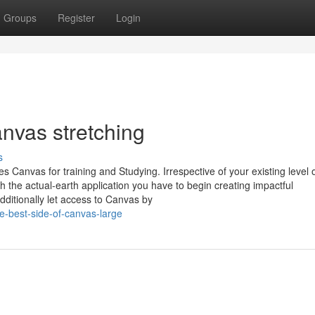
Groups
Register
Login
nvas stretching
s
 Canvas for training and Studying. Irrespective of your existing level 
h the actual-earth application you have to begin creating impactful
ditionally let access to Canvas by
-best-side-of-canvas-large