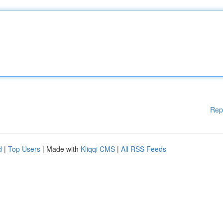
Rep
d
|
Top Users
| Made with
Kliqqi CMS
|
All RSS Feeds