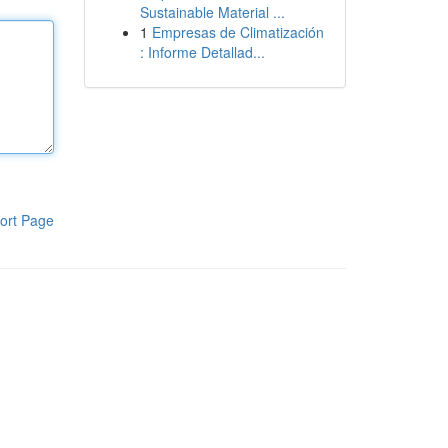
Sustainable Material ...
1
Empresas de Climatización
: Informe Detallad...
ort Page