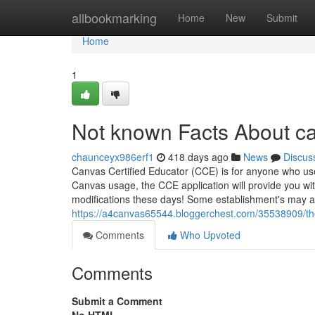
Home
allbookmarking
Home
New
Submit
Home
1
Not known Facts About ca
chaunceyx986erf1
418 days ago
News
Discus
Canvas Certified Educator (CCE) is for anyone who uses
Canvas usage, the CCE application will provide you wit
modifications these days! Some establishment's may ad
https://a4canvas65544.bloggerchest.com/35538909/the
Comments
Who Upvoted
Comments
Submit a Comment