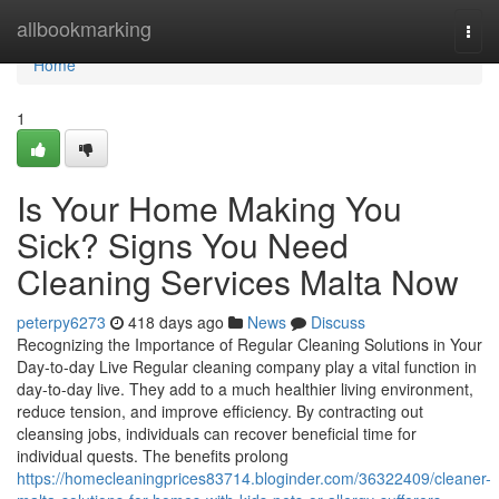
Home
allbookmarking
Togg
navi
Home
1
Is Your Home Making You
Sick? Signs You Need
Cleaning Services Malta Now
peterpy6273
418 days ago
News
Discuss
Recognizing the Importance of Regular Cleaning Solutions in Your
Day-to-day Live Regular cleaning company play a vital function in
day-to-day live. They add to a much healthier living environment,
reduce tension, and improve efficiency. By contracting out
cleansing jobs, individuals can recover beneficial time for
individual quests. The benefits prolong
https://homecleaningprices83714.bloginder.com/36322409/cleaner-