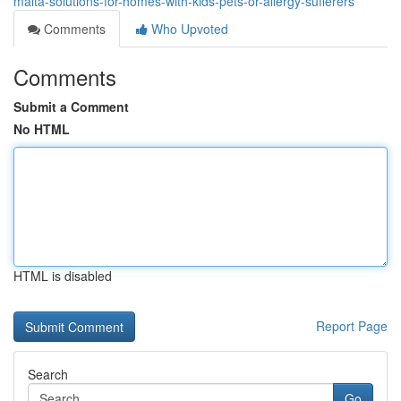
malta-solutions-for-homes-with-kids-pets-or-allergy-sufferers
Comments
Who Upvoted
Comments
Submit a Comment
No HTML
HTML is disabled
Report Page
Search
Go