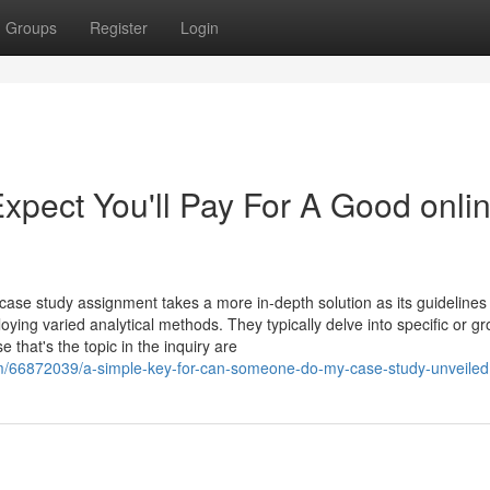
Groups
Register
Login
pect You'll Pay For A Good onli
 case study assignment takes a more in-depth solution as its guidelines
ying varied analytical methods. They typically delve into specific or g
that's the topic in the inquiry are
m/66872039/a-simple-key-for-can-someone-do-my-case-study-unveiled