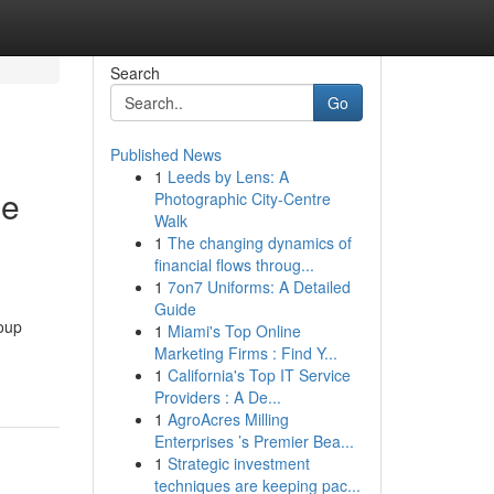
Search
Go
Published News
1
Leeds by Lens: A
ne
Photographic City-Centre
Walk
1
The changing dynamics of
financial flows throug...
1
7on7 Uniforms: A Detailed
Guide
roup
1
Miami's Top Online
Marketing Firms : Find Y...
1
California's Top IT Service
Providers : A De...
1
AgroAcres Milling
Enterprises ’s Premier Bea...
1
Strategic investment
techniques are keeping pac...