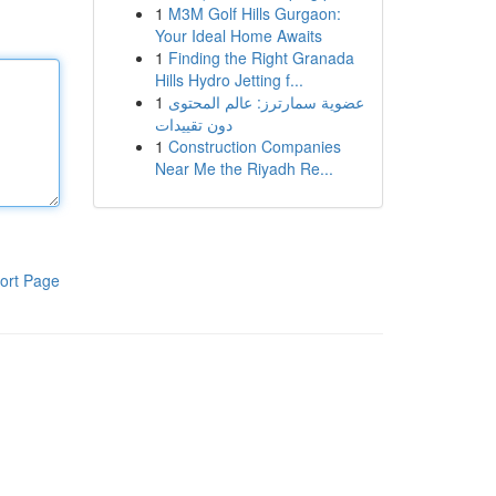
1
M3M Golf Hills Gurgaon:
Your Ideal Home Awaits
1
Finding the Right Granada
Hills Hydro Jetting f...
1
عضوية سمارترز: عالم المحتوى
دون تقييدات
1
Construction Companies
Near Me the Riyadh Re...
ort Page