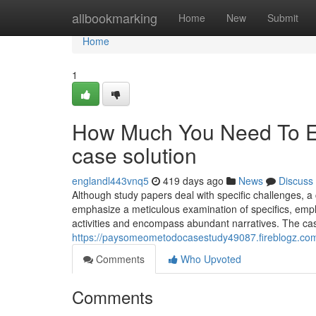
Home
allbookmarking
Home
New
Submit
Home
1
How Much You Need To Ex
case solution
englandl443vnq5
419 days ago
News
Discuss
Although study papers deal with specific challenges, a
emphasize a meticulous examination of specifics, emplo
activities and encompass abundant narratives. The case 
https://paysomeometodocasestudy49087.fireblogz.co
Comments
Who Upvoted
Comments