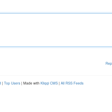
Rep
d
|
Top Users
| Made with
Kliqqi CMS
|
All RSS Feeds