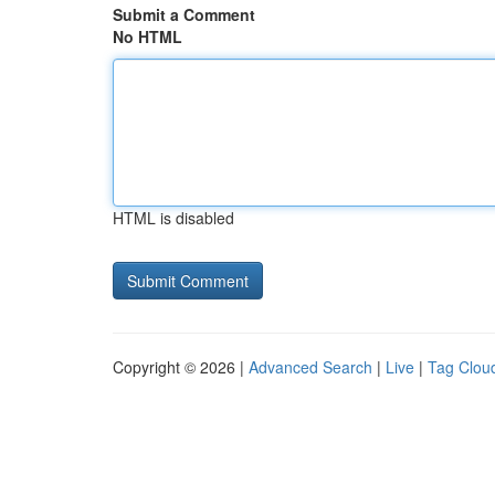
Submit a Comment
No HTML
HTML is disabled
Copyright © 2026 |
Advanced Search
|
Live
|
Tag Clou