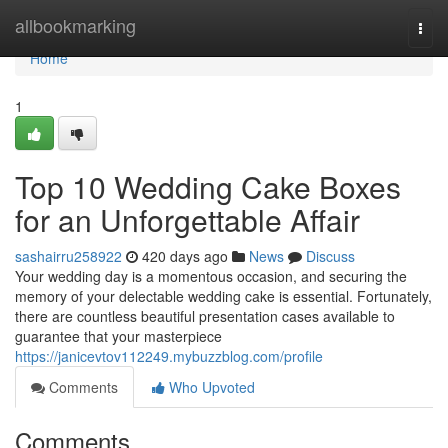
Home
allbookmarking
Togg
navi
Home
1
Top 10 Wedding Cake Boxes
for an Unforgettable Affair
sashairru258922
420 days ago
News
Discuss
Your wedding day is a momentous occasion, and securing the
memory of your delectable wedding cake is essential. Fortunately,
there are countless beautiful presentation cases available to
guarantee that your masterpiece
https://janicevtov112249.mybuzzblog.com/profile
Comments
Who Upvoted
Comments