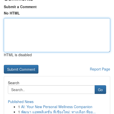
Submit a Comment
No HTML
HTML is disabled
Report Page
Search
Go
Published News
1
AI: Your New Personal Wellness Companion
1
พัฒนา แอพพลิเคชั่น ที่เชียงใหม่: ทางเลือก ที่ยอ...