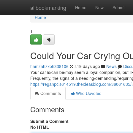
Home
allbookmarking
Home
New
Submit
Home
1
Could Your Car Crying Ou
hamzahzxbh338106
419 days ago
News
Disc
Your car is/can be/may seem a loyal companion, but li
Frequently, the signs of a needing/demanding/requiring
https://reganpcls614519.theideasblog.com/36061635/is
Comments
Who Upvoted
Comments
Submit a Comment
No HTML