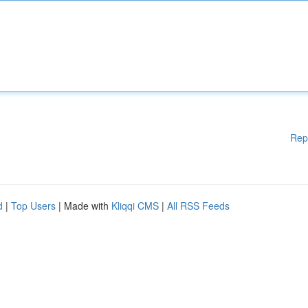
Rep
d
|
Top Users
| Made with
Kliqqi CMS
|
All RSS Feeds