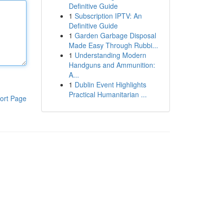
Definitive Guide
1
Subscription IPTV: An
Definitive Guide
1
Garden Garbage Disposal
Made Easy Through Rubbi...
1
Understanding Modern
Handguns and Ammunition:
A...
1
Dublin Event Highlights
Practical Humanitarian ...
ort Page