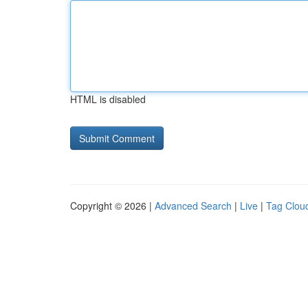
HTML is disabled
Copyright © 2026 |
Advanced Search
|
Live
|
Tag Clou