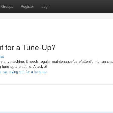
Groups
Register
Login
t for a Tune-Up?
uss
ke any machine, it needs regular maintenance/care/attention to run smo
 tune-up are subtle. A lack of
-car-crying-out-for-a-tune-up