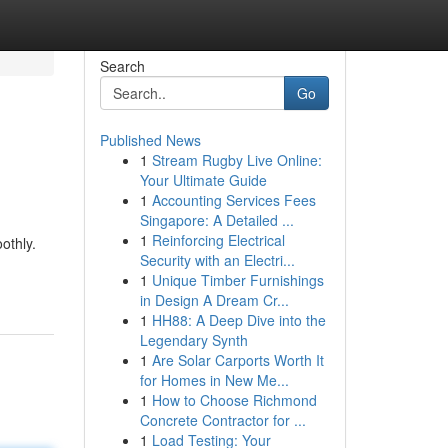
Search
Go
Published News
1
Stream Rugby Live Online:
Your Ultimate Guide
1
Accounting Services Fees
Singapore: A Detailed ...
1
Reinforcing Electrical
othly.
Security with an Electri...
1
Unique Timber Furnishings
in Design A Dream Cr...
1
HH88: A Deep Dive into the
Legendary Synth
1
Are Solar Carports Worth It
for Homes in New Me...
1
How to Choose Richmond
Concrete Contractor for ...
1
Load Testing: Your