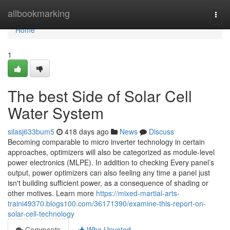
Home
allbookmarking
Togg
navi
Home
1
The best Side of Solar Cell
Water System
silasj633bum5
418 days ago
News
Discuss
Becoming comparable to micro inverter technology in certain
approaches, optimizers will also be categorized as module-level
power electronics (MLPE). In addition to checking Every panel’s
output, power optimizers can also feeling any time a panel just
isn't building sufficient power, as a consequence of shading or
other motives. Learn more
https://mixed-martial-arts-
traini49370.blogs100.com/36171390/examine-this-report-on-
solar-cell-technology
Comments
Who Upvoted