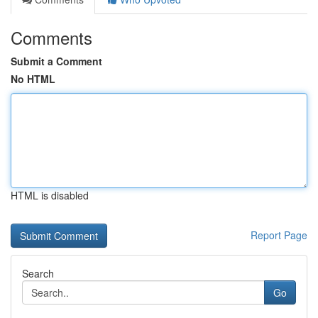
Comments
Submit a Comment
No HTML
HTML is disabled
Report Page
Search
Go