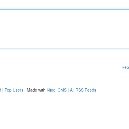
Rep
d
|
Top Users
| Made with
Kliqqi CMS
|
All RSS Feeds