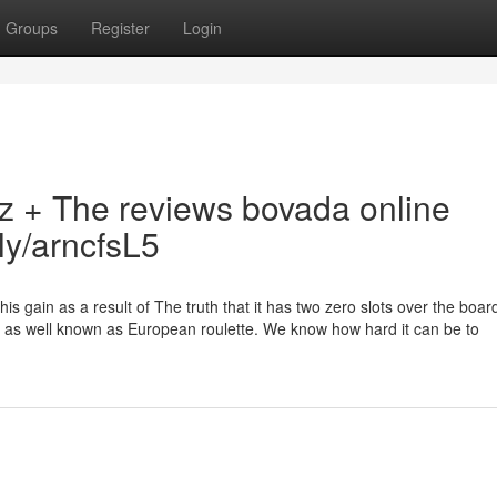
Groups
Register
Login
z + The reviews bovada online
.ly/arncfsL5
is gain as a result of The truth that it has two zero slots over the boar
’t as well known as European roulette. We know how hard it can be to