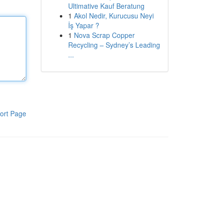
Ultimative Kauf Beratung
1
Akol Nedir, Kurucusu Neyi
İş Yapar ?
1
Nova Scrap Copper
Recycling – Sydney’s Leading
...
ort Page