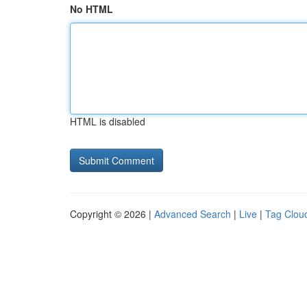
No HTML
HTML is disabled
Copyright © 2026 |
Advanced Search
|
Live
|
Tag Clou