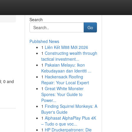
Search
Go
Published News
1
Liên Kết M88 Mới 2026
1
Constructing wealth through
tactical investment...
1
Pakaian Melayu: Ikon
Kebudayaan dan Identiti ...
1
Hackensack Roofing
d; 0 and
Repair: Your Local Expert
1
Great White Monster
Spores: Your Guide to
Power...
1
Finding Squirrel Monkeys: A
Buyer's Guide
1
Alphasat AlphaPlay Plus 4K
– Tudo o que voc...
1
HP Druckerpatronen: Die