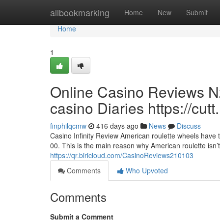
Home
allbookmarking
Home
New
Submit
Home
1
Online Casino Reviews N
casino Diaries https://cutt
finphilqcmw
416 days ago
News
Discuss
Casino Infinity Review American roulette wheels have th
00. This is the main reason why American roulette isn
https://qr.biricloud.com/CasinoReviews210103
Comments
Who Upvoted
Comments
Submit a Comment