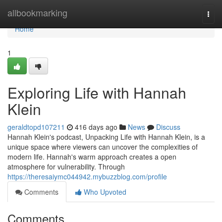
Home
allbookmarking
Togg
navi
Home
1
Exploring Life with Hannah
Klein
geraldtopd107211
416 days ago
News
Discuss
Hannah Klein's podcast, Unpacking Life with Hannah Klein, is a
unique space where viewers can uncover the complexities of
modern life. Hannah's warm approach creates a open
atmosphere for vulnerability. Through
https://theresaiymc044942.mybuzzblog.com/profile
Comments
Who Upvoted
Comments