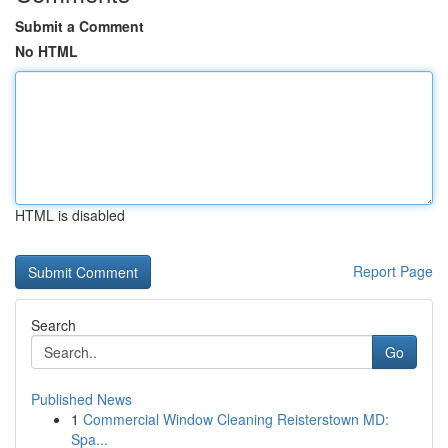
Submit a Comment
No HTML
HTML is disabled
Report Page
Search
Go
Published News
1
Commercial Window Cleaning Reisterstown MD:
Spa...