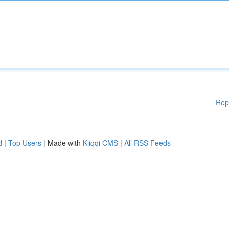
Rep
d
|
Top Users
| Made with
Kliqqi CMS
|
All RSS Feeds