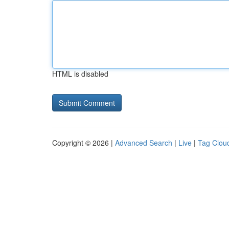
HTML is disabled
Copyright © 2026 |
Advanced Search
|
Live
|
Tag Clou