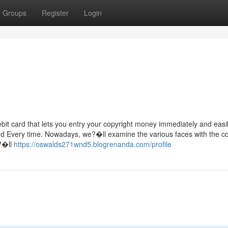
Groups
Register
Login
bit card that lets you entry your copyright money immediately and easil
nd Every time. Nowadays, we?�ll examine the various faces with the co
e?�ll
https://oswalds271wnd5.blogrenanda.com/profile