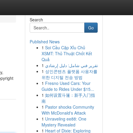
Search
Go
Published News
1
Soi Cầu Cặp Xỉu Chủ
XSMT: Thủ Thuật Chốt Kết
Quả
1
تقرير فني شامل: دليل إرشادي
1
성인콘텐츠 플랫폼 사용자를
y,
위한 디지털 전송 방법
pyright
1
Fresno Used Cars: Your
Guide to Rides Under $15...
1
如何设置斗篷：新手入门指
南
1
Pastor shocks Community
With McDonald's Attack
1
Unraveling ee88: One
Mystery Revealed
1
Heart of Dixie: Exploring