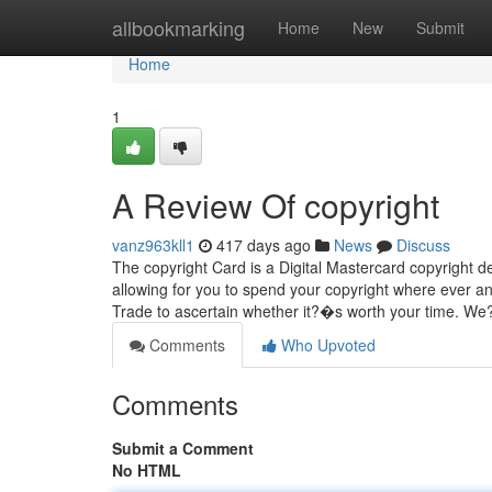
Home
allbookmarking
Home
New
Submit
Home
1
A Review Of copyright
vanz963kll1
417 days ago
News
Discuss
The copyright Card is a Digital Mastercard copyright de
allowing for you to spend your copyright where ever a
Trade to ascertain whether it?�s worth your time. W
Comments
Who Upvoted
Comments
Submit a Comment
No HTML