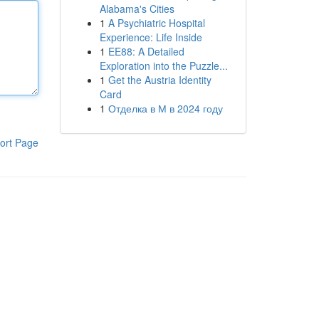
Alabama's Cities
1
A Psychiatric Hospital
Experience: Life Inside
1
EE88: A Detailed
Exploration into the Puzzle...
1
Get the Austria Identity
Card
1
Отделка в М в 2024 году
ort Page