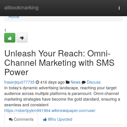
Home
allbookmarking
Togg
navi
Home
1
Unleash Your Reach: Omni-
Channel Marketing with SMS
Power
fraserjiqu077735
416 days ago
News
Discuss
In today's dynamic advertising landscape, reaching your target
audience across multiple platforms is paramount. Omni-channel
marketing strategies have become the gold standard, ensuring a
seamless and consistent
https://robertpykm991964.wikinewspaper.com/user
Comments
Who Upvoted