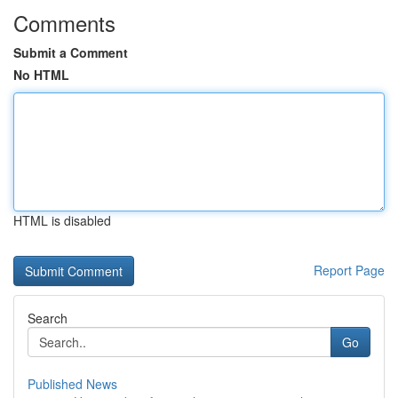
Comments
Submit a Comment
No HTML
HTML is disabled
Report Page
Search
Go
Published News