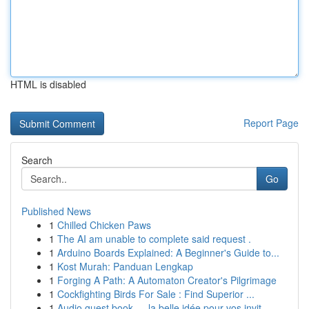
HTML is disabled
Report Page
Search
Go
Published News
1
Chilled Chicken Paws
1
The AI am unable to complete said request .
1
Arduino Boards Explained: A Beginner's Guide to...
1
Kost Murah: Panduan Lengkap
1
Forging A Path: A Automaton Creator's Pilgrimage
1
Cockfighting Birds For Sale : Find Superior ...
1
Audio guest book — la belle idée pour vos invit...