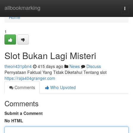
Home
allbookmarking
Togg
navi
Home
1
Slot Bukan Lagi Misteri
theon431pbn4
415 days ago
News
Discuss
Pernyataan Faktual Yang Tidak Diketahui Tentang slot
https://raja404granger.com
Comments
Who Upvoted
Comments
Submit a Comment
No HTML