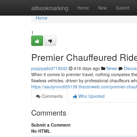
Home
allbookmarking
Home
New
Submit
Home
1
Premier Chauffeured Ride
poppyqdod719242
416 days ago
News
Discus
When it comes to premier travel, nothing competes the 
flawless vehicles, driven by professional chauffeurs w
https://saulynmc655139.thezenweb.com/premier-chauf
Comments
Who Upvoted
Comments
Submit a Comment
No HTML