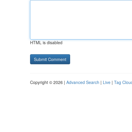
HTML is disabled
Copyright © 2026 |
Advanced Search
|
Live
|
Tag Clou