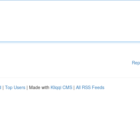
Rep
d
|
Top Users
| Made with
Kliqqi CMS
|
All RSS Feeds