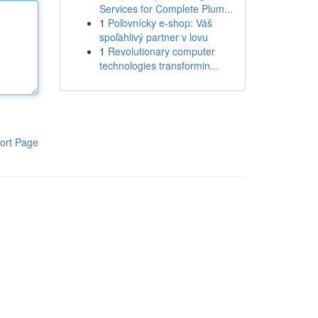
Services for Complete Plum...
1
Poľovnícky e-shop: Váš
spoľahlivý partner v lovu
1
Revolutionary computer
technologies transformin...
ort Page