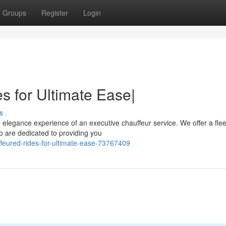
Groups
Register
Login
s for Ultimate Ease|
s
elegance experience of an executive chauffeur service. We offer a flee
ho are dedicated to providing you
feured-rides-for-ultimate-ease-73767409