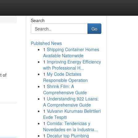
Search
Go
Published News
1
Shipping Container Homes
Available Nationwide
1
Improving Energy Efficiency
with Professional H...
1
My Code Dictates
t of
Responsible Operation
1
Shrink Film: A
Comprehensive Guide
1
Understanding 922 Loans:
A Comprehensive Guide
1
Vulvanın Kuruması Belirtileri
Evde Tespiti
1
Comida: Tendencias y
Novedades en la Industria...
1
Decatur top Plumbing