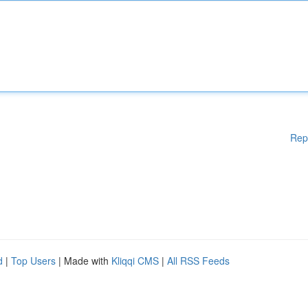
Rep
d
|
Top Users
| Made with
Kliqqi CMS
|
All RSS Feeds