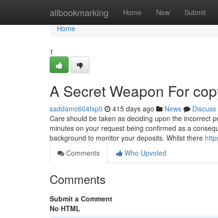
Home
allbookmarking
Home
New
Submit
Home
1
A Secret Weapon For copy
saddamc604fxp0
415 days ago
News
Discuss
Care should be taken as deciding upon the incorrect pro
minutes on your request being confirmed as a conseque
background to monitor your deposits. Whilst there
http
Comments
Who Upvoted
Comments
Submit a Comment
No HTML