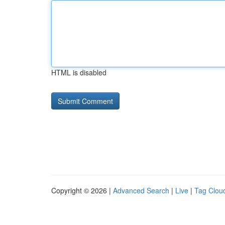
HTML is disabled
Copyright © 2026 |
Advanced Search
|
Live
|
Tag Clou