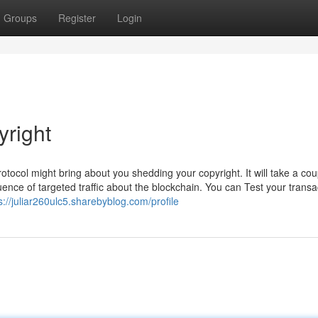
Groups
Register
Login
right
tocol might bring about you shedding your copyright. It will take a cou
nce of targeted traffic about the blockchain. You can Test your transa
s://juliar260ulc5.sharebyblog.com/profile