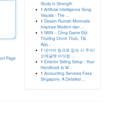
Study in Strength
1
Artificial Intelligence Song
Visuals : The ...
1
Desain Rumah Minimalis:
Inspirasi Modern dan ...
1
IWIN – Cổng Game Đổi
Thưởng Chính Thức, Tải
App...
1
네이버 링크로 접속 시 주의!
오메글랫 비닷컴 ...
ort Page
1
Exterior Siding Setup : Your
Handbook to M...
1
Accounting Services Fees
Singapore: A Detailed ...