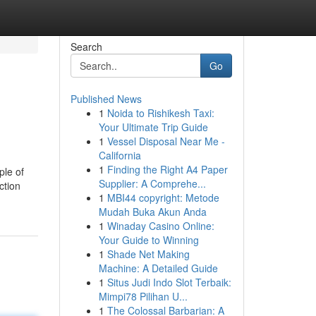
Search
Go
Published News
1
Noida to Rishikesh Taxi:
Your Ultimate Trip Guide
1
Vessel Disposal Near Me -
California
1
Finding the Right A4 Paper
ple of
Supplier: A Comprehe...
ction
1
MBI44 copyright: Metode
Mudah Buka Akun Anda
1
Winaday Casino Online:
Your Guide to Winning
1
Shade Net Making
Machine: A Detailed Guide
1
Situs Judi Indo Slot Terbaik:
Mimpi78 Pilihan U...
1
The Colossal Barbarian: A