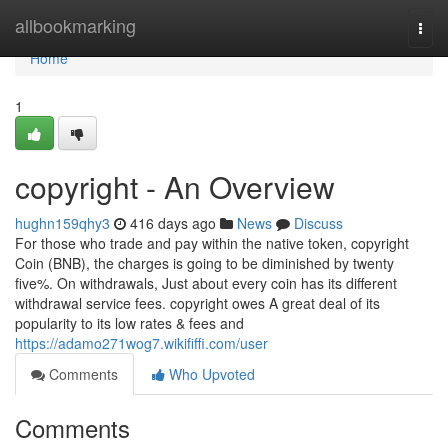
Home
allbookmarking
Togg
navi
Home
1
copyright - An Overview
hughn159qhy3
416 days ago
News
Discuss
For those who trade and pay within the native token, copyright
Coin (BNB), the charges is going to be diminished by twenty
five%. On withdrawals, Just about every coin has its different
withdrawal service fees. copyright owes A great deal of its
popularity to its low rates & fees and
https://adamo271wog7.wikififfi.com/user
Comments
Who Upvoted
Comments