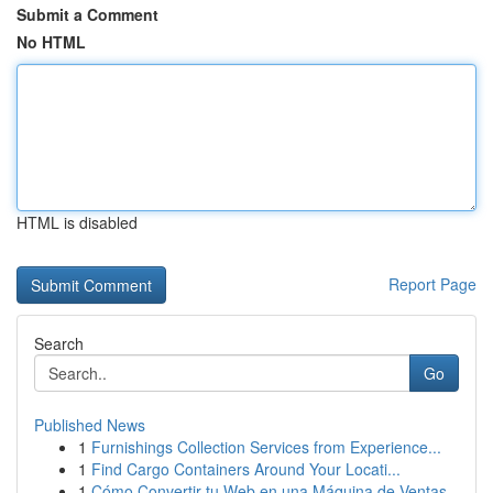
Submit a Comment
No HTML
HTML is disabled
Report Page
Search
Go
Published News
1
Furnishings Collection Services from Experience...
1
Find Cargo Containers Around Your Locati...
1
Cómo Convertir tu Web en una Máquina de Ventas