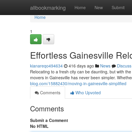
Home
allbookmarking
Home
New
Submit
Home
1
Effortless Gainesville Rel
kianareqo494634
416 days ago
News
Discuss
Relocating to a fresh city can be daunting, but with the 
movers in Gainesville has never been simpler. Whether
blog.com/15882430/moving-in-gainesville-simplified
Comments
Who Upvoted
Comments
Submit a Comment
No HTML