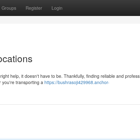
Groups
Register
Login
ocations
right help, it doesn't have to be. Thankfully, finding reliable and profess
 you're transporting a
https://bushrasoji429968.anchor-