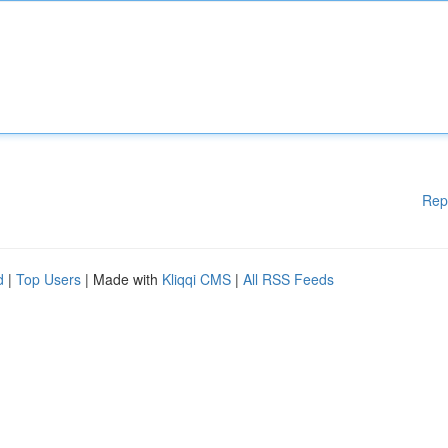
Rep
d
|
Top Users
| Made with
Kliqqi CMS
|
All RSS Feeds