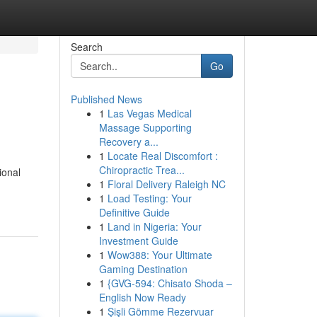
Search
Go
Published News
1
Las Vegas Medical
Massage Supporting
Recovery a...
1
Locate Real Discomfort :
Chiropractic Trea...
ional
1
Floral Delivery Raleigh NC
1
Load Testing: Your
Definitive Guide
1
Land in Nigeria: Your
Investment Guide
1
Wow388: Your Ultimate
Gaming Destination
1
{GVG-594: Chisato Shoda –
English Now Ready
1
Şişli Gömme Rezervuar