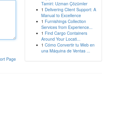
Tamiri: Uzman Çözümler
1
Delivering Client Support: A
Manual to Excellence
1
Furnishings Collection
Services from Experience...
1
Find Cargo Containers
Around Your Locati...
1
Cómo Convertir tu Web en
una Máquina de Ventas ...
ort Page