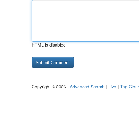
HTML is disabled
Copyright © 2026 |
Advanced Search
|
Live
|
Tag Clou