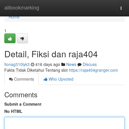
Home
allbookmarking
Togg
navi
Home
1
Detail, Fiksi dan raja404
fionag310lyk3
416 days ago
News
Discuss
Fakta Tidak Diketahui Tentang slot
https://raja404granger.com
Comments
Who Upvoted
Comments
Submit a Comment
No HTML