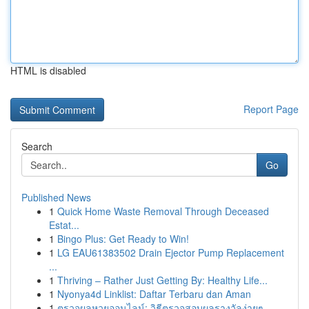
HTML is disabled
Report Page
Search
Go
Published News
1
Quick Home Waste Removal Through Deceased
Estat...
1
Bingo Plus: Get Ready to Win!
1
LG EAU61383502 Drain Ejector Pump Replacement
...
1
Thriving – Rather Just Getting By: Healthy Life...
1
Nyonya4d Linklist: Daftar Terbaru dan Aman
1
ตรวจผลหวยออนไลน์: วิธีตรวจสอบผลรางวัลง่ายๆ