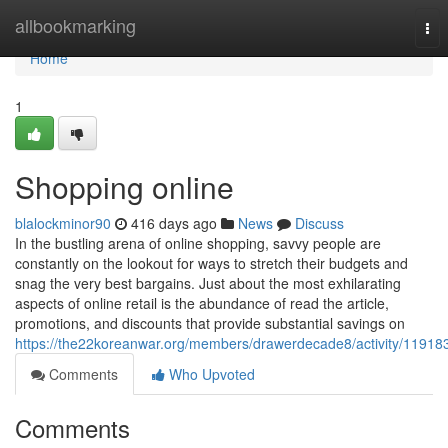
Home
allbookmarking
Tog
nav
Home
1
Shopping online
blalockminor90
416 days ago
News
Discuss
In the bustling arena of online shopping, savvy people are
constantly on the lookout for ways to stretch their budgets and
snag the very best bargains. Just about the most exhilarating
aspects of online retail is the abundance of read the article,
promotions, and discounts that provide substantial savings on
https://the22koreanwar.org/members/drawerdecade8/activity/11918
Comments
Who Upvoted
Comments