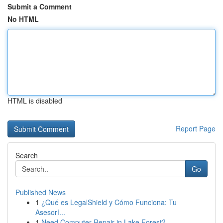
Submit a Comment
No HTML
HTML is disabled
Report Page
Search
Go
Published News
1
¿Qué es LegalShield y Cómo Funciona: Tu
Asesorí...
1
Need Computer Repair in Lake Forest?