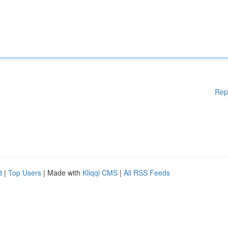
Rep
d
|
Top Users
| Made with
Kliqqi CMS
|
All RSS Feeds