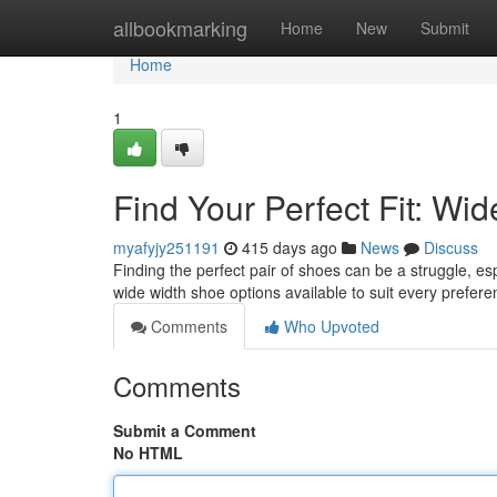
Home
allbookmarking
Home
New
Submit
Home
1
Find Your Perfect Fit: W
myafyjy251191
415 days ago
News
Discuss
Finding the perfect pair of shoes can be a struggle, es
wide width shoe options available to suit every prefere
Comments
Who Upvoted
Comments
Submit a Comment
No HTML