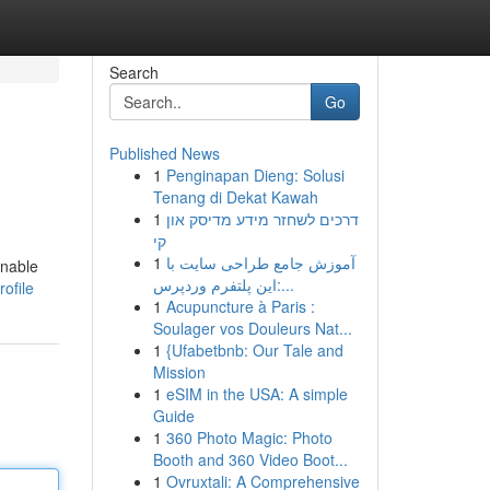
Search
Go
Published News
1
Penginapan Dieng: Solusi
Tenang di Dekat Kawah
1
דרכים לשחזר מידע מדיסק און
קי
1
آموزش جامع طراحی سایت با
onable
این پلتفرم وردپرس:...
ofile
1
Acupuncture à Paris :
Soulager vos Douleurs Nat...
1
{Ufabetbnb: Our Tale and
Mission
1
eSIM in the USA: A simple
Guide
1
360 Photo Magic: Photo
Booth and 360 Video Boot...
1
Ovruxtali: A Comprehensive