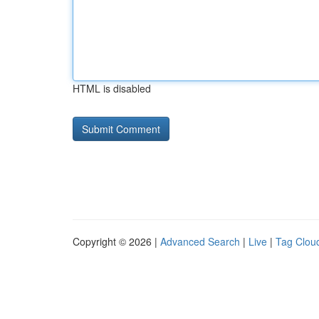
HTML is disabled
Copyright © 2026 |
Advanced Search
|
Live
|
Tag Clou