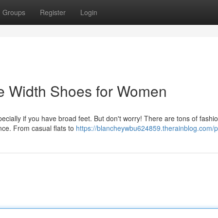
Groups
Register
Login
ide Width Shoes for Women
pecially if you have broad feet. But don't worry! There are tons of fashi
nce. From casual flats to
https://blancheywbu624859.therainblog.com/pr