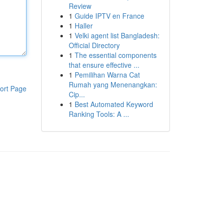
Review
1
Guide IPTV en France
1
Haller
1
Velki agent list Bangladesh:
Official Directory
1
The essential components
that ensure effective ...
1
Pemilihan Warna Cat
Rumah yang Menenangkan:
ort Page
Cip...
1
Best Automated Keyword
Ranking Tools: A ...