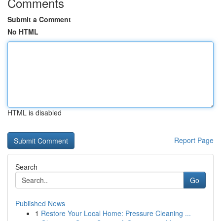
Comments
Submit a Comment
No HTML
HTML is disabled
Report Page
Search
Go
Published News
1
Restore Your Local Home: Pressure Cleaning ...