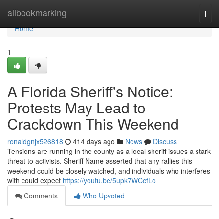
Home
allbookmarking
Togg
navi
Home
1
A Florida Sheriff's Notice:
Protests May Lead to
Crackdown This Weekend
ronaldgnjx526818
414 days ago
News
Discuss
Tensions are running in the county as a local sheriff issues a stark
threat to activists. Sheriff Name asserted that any rallies this
weekend could be closely watched, and individuals who interferes
with could expect
https://youtu.be/5upk7WCcfLo
Comments
Who Upvoted