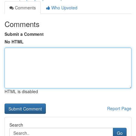
Comments
Who Upvoted
Comments
Submit a Comment
No HTML
HTML is disabled
Report Page
Search
Go