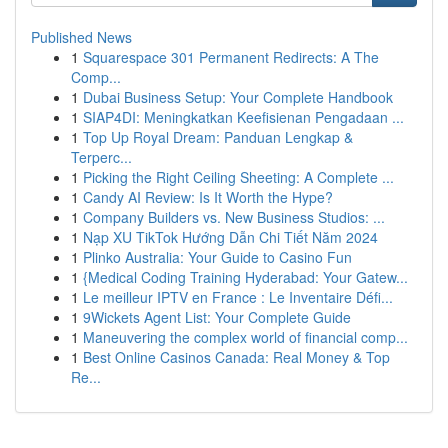
Published News
1
Squarespace 301 Permanent Redirects: A The
Comp...
1
Dubai Business Setup: Your Complete Handbook
1
SIAP4DI: Meningkatkan Keefisienan Pengadaan ...
1
Top Up Royal Dream: Panduan Lengkap &
Terperc...
1
Picking the Right Ceiling Sheeting: A Complete ...
1
Candy AI Review: Is It Worth the Hype?
1
Company Builders vs. New Business Studios: ...
1
Nạp XU TikTok Hướng Dẫn Chi Tiết Năm 2024
1
Plinko Australia: Your Guide to Casino Fun
1
{Medical Coding Training Hyderabad: Your Gatew...
1
Le meilleur IPTV en France : Le Inventaire Défi...
1
9Wickets Agent List: Your Complete Guide
1
Maneuvering the complex world of financial comp...
1
Best Online Casinos Canada: Real Money & Top
Re...