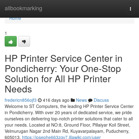
Home
allbookmarking
Togg
navi
Home
1
HP Printer Service Center in
Pondicherry: Your One-Stop
Solution for All HP Printer
Needs
fredericn856ojf3
416 days ago
News
Discuss
Welcome to ST Computers, the leading HP Printer Service Center
in Pondicherry. With over 20 years of dedicated service, we pride
ourselves on delivering top-notch printer solutions that cater to all
your needs. Located at NO:8, Ground Floor, Pillaiyar Koil Street,
Velmurugan Nagar 2nd Main Rd, Kuyavarpalayam, Puducherry,
605013,
https://josephe663zqv7.illawiki.com/user