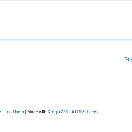
Rep
d
|
Top Users
| Made with
Kliqqi CMS
|
All RSS Feeds