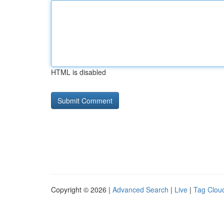
HTML is disabled
Copyright © 2026 |
Advanced Search
|
Live
|
Tag Clou