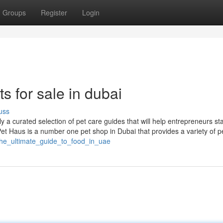
Groups
Register
Login
s for sale in dubai
uss
 a curated selection of pet care guides that will help entrepreneurs st
 Pet Haus is a number one pet shop in Dubai that provides a variety of p
/the_ultimate_guide_to_food_in_uae