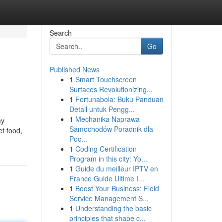
Search
Go
Published News
1
Smart Touchscreen
Surfaces Revolutionizing...
1
Fortunabola: Buku Panduan
Detail untuk Pengg...
1
Mechanika Naprawa
ay
Samochodów Poradnik dla
et food,
Poc...
1
Coding Certification
Program in this city: Yo...
1
Guide du meilleur IPTV en
France Guide Ultime I...
1
Boost Your Business: Field
Service Management S...
1
Understanding the basic
principles that shape c...