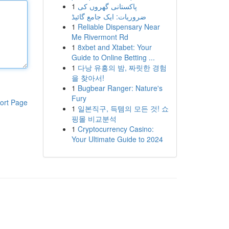
1
پاکستانی گھروں کی
ضروریات: ایک جامع گائیڈ
1
Reliable Dispensary Near
Me Rivermont Rd
1
8xbet and Xtabet: Your
Guide to Online Betting ...
1
다낭 유흥의 밤, 짜릿한 경험
을 찾아서!
1
Bugbear Ranger: Nature's
Fury
ort Page
1
일본직구, 득템의 모든 것! 쇼
핑몰 비교분석
1
Cryptocurrency Casino:
Your Ultimate Guide to 2024