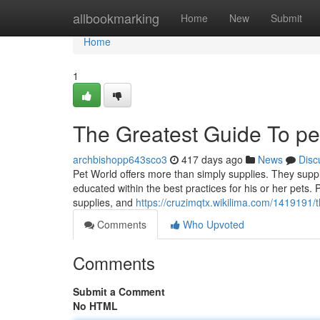
Home
allbookmarking
Home
New
Submit
Home
1
The Greatest Guide To pet
archbishopp643sco3
417 days ago
News
Disc
Pet World offers more than simply supplies. They supply
educated within the best practices for his or her pets.
supplies, and
https://cruzimqtx.wikilima.com/1419191
Comments
Who Upvoted
Comments
Submit a Comment
No HTML