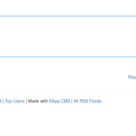
Rep
d
|
Top Users
| Made with
Kliqqi CMS
|
All RSS Feeds