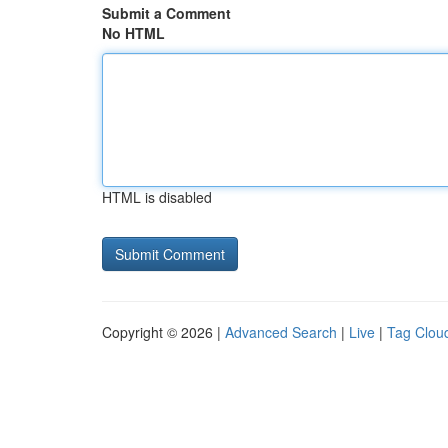
Submit a Comment
No HTML
HTML is disabled
Copyright © 2026 |
Advanced Search
|
Live
|
Tag Clou