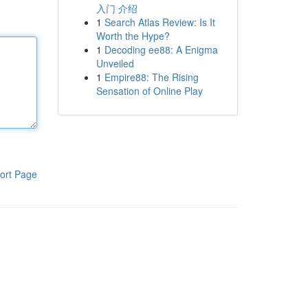
入门 介绍
1
Search Atlas Review: Is It
Worth the Hype?
1
Decoding ee88: A Enigma
Unveiled
1
Empire88: The Rising
Sensation of Online Play
ort Page