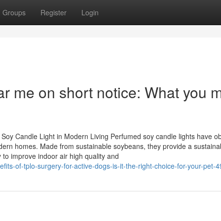
Groups
Register
Login
ar me on short notice: What you 
Soy Candle Light in Modern Living Perfumed soy candle lights have o
n modern homes. Made from sustainable soybeans, they provide a sustaina
y to improve indoor air high quality and
its-of-tplo-surgery-for-active-dogs-is-it-the-right-choice-for-your-pet