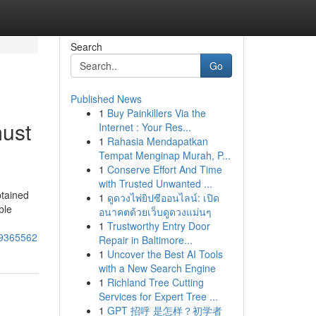
Search
Go
Published News
1
Buy Painkillers Via the
must
Internet : Your Res...
1
Rahasia Mendapatkan
Tempat Menginap Murah, P...
1
Conserve Effort And Time
with Trusted Unwanted ...
btained
1
ดูดวงไพ่ยิปซีออนไลน์: เปิด
ble
อนาคตด้วยเว็บดูดวงแม่นๆ
1
Trustworthy Entry Door
-49365562
Repair in Baltimore...
1
Uncover the Best AI Tools
with a New Search Engine
1
Richland Tree Cutting
Services for Expert Tree ...
1
GPT 招呼 是怎样？初学者