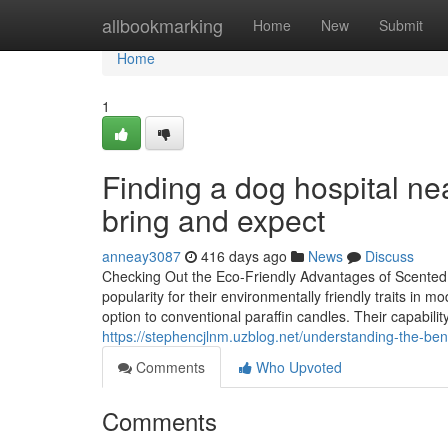
Home
allbookmarking
Home
New
Submit
Home
1
Finding a dog hospital ne
bring and expect
anneay3087
416 days ago
News
Discuss
Checking Out the Eco-Friendly Advantages of Scented 
popularity for their environmentally friendly traits i
option to conventional paraffin candles. Their capabilit
https://stephencjlnm.uzblog.net/understanding-the-benef
Comments
Who Upvoted
Comments