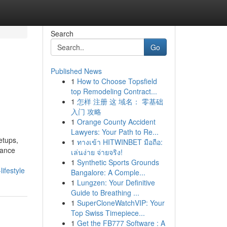
Search
Go
Published News
1
How to Choose Topsfield
top Remodeling Contract...
1
怎样 注册 这 域名： 零基础
入门 攻略
1
Orange County Accident
Lawyers: Your Path to Re...
etups,
1
ทางเข้า HITWINBET มือถือ:
nance
เล่นง่าย จ่ายจริง!
1
Synthetic Sports Grounds
ifestyle
Bangalore: A Comple...
1
Lungzen: Your Definitive
Guide to Breathing ...
1
SuperCloneWatchVIP: Your
Top Swiss Timepiece...
1
Get the FB777 Software : A