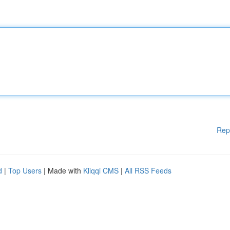
Rep
d
|
Top Users
| Made with
Kliqqi CMS
|
All RSS Feeds