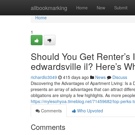
Home
allbookmarking
Home
New
Submit
Home
1
Should You Get Renter’s 
edwardsville il? Here’s Wh
richardlo3049
415 days ago
News
Discuss
Discovering the Advantages of Apartment Living: Is a D
presents an array of advantages that can attract diffe
obligations are simply a few highlights. As more peop
https://mylesohyoa.timeblog.net/71459682/top-perks-to-
Comments
Who Upvoted
Comments