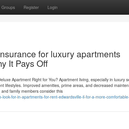
Groups
Register
Login
Insurance for luxury apartments
y It Pays Off
eluxe Apartment Right for You? Apartment living, especially in luxury s
rent lifestyles. Improved amenities, prime areas, and decreased mainte
le and family members consider this
look-for-in-apartments-for-rent-edwardsville-il-for-a-more-comfortable-l