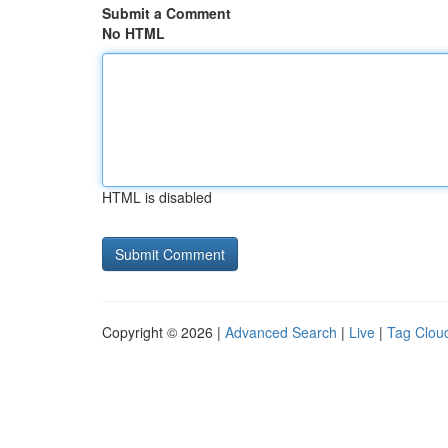
Submit a Comment
No HTML
HTML is disabled
Copyright © 2026 |
Advanced Search
|
Live
|
Tag Clou