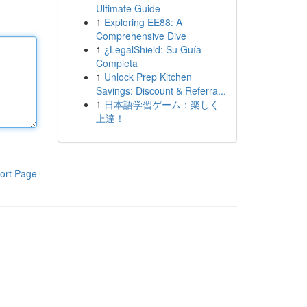
Ultimate Guide
1
Exploring EE88: A
Comprehensive Dive
1
¿LegalShield: Su Guía
Completa
1
Unlock Prep Kitchen
Savings: Discount & Referra...
1
日本語学習ゲーム：楽しく
上達！
ort Page