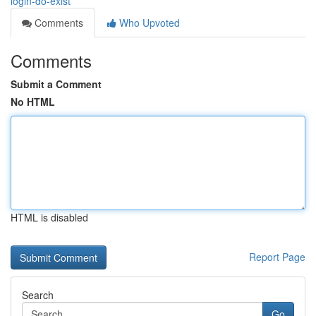
login-do-exist
Comments
Who Upvoted
Comments
Submit a Comment
No HTML
HTML is disabled
Report Page
Search
Go