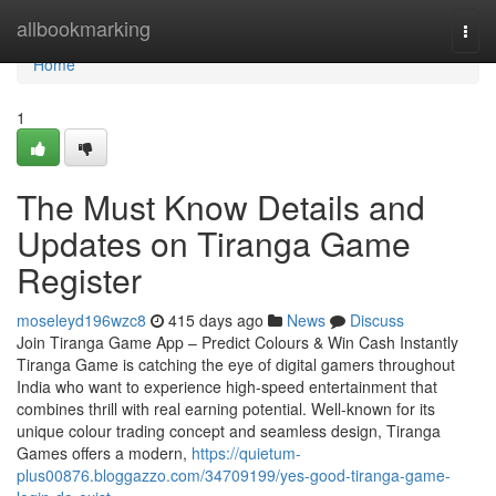
Home
allbookmarking
Togg
navi
Home
1
The Must Know Details and
Updates on Tiranga Game
Register
moseleyd196wzc8
415 days ago
News
Discuss
Join Tiranga Game App – Predict Colours & Win Cash Instantly
Tiranga Game is catching the eye of digital gamers throughout
India who want to experience high-speed entertainment that
combines thrill with real earning potential. Well-known for its
unique colour trading concept and seamless design, Tiranga
Games offers a modern,
https://quietum-
plus00876.bloggazzo.com/34709199/yes-good-tiranga-game-