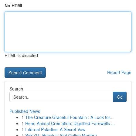
No HTML
HTML is disabled
Report Page
Search
Go
Published News
1
The Creature Graceful Fountain : A Look for...
1
Reno Animal Cremation: Dignified Farewells ...
1
Infernal Paladins: A Secret Vow
1
Saku21: Revolusi Slot Online Modern