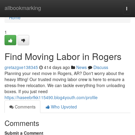
Home
allbookmarking
Togg
navi
Home
1
Find Moving Labor in Rogers
gretazgxe138345
414 days ago
News
Discuss
Planning your next move in Rogers, AR? Don't worry about the
heavy lifting! Our trusted moving labor crew is here to ensure a
stress-free relocation. We can tackle everything from unloading
boxes. If you just need
https://haseebrfkk115490.blog4youth.com/profile
Comments
Who Upvoted
Comments
Submit a Comment