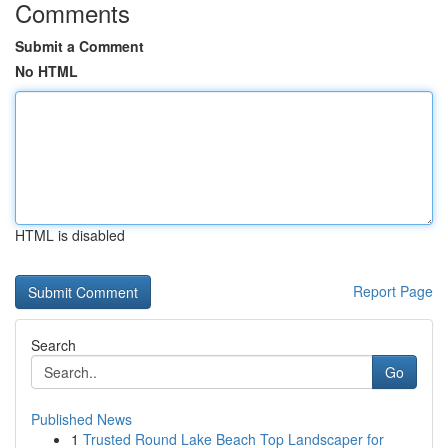
Comments
Submit a Comment
No HTML
HTML is disabled
Report Page
Search
Go
Published News
1
Trusted Round Lake Beach Top Landscaper for