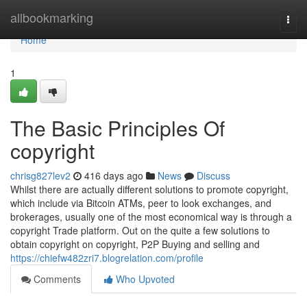
Home
allbookmarking
Togg
navi
Home
1
The Basic Principles Of
copyright
chrisg827lev2
416 days ago
News
Discuss
Whilst there are actually different solutions to promote copyright,
which include via Bitcoin ATMs, peer to look exchanges, and
brokerages, usually one of the most economical way is through a
copyright Trade platform. Out on the quite a few solutions to
obtain copyright on copyright, P2P Buying and selling and
https://chiefw482zri7.blogrelation.com/profile
Comments
Who Upvoted