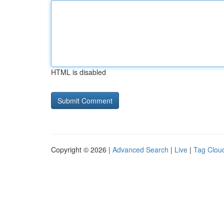
HTML is disabled
Copyright © 2026 |
Advanced Search
|
Live
|
Tag Clou