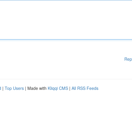
Rep
d
|
Top Users
| Made with
Kliqqi CMS
|
All RSS Feeds