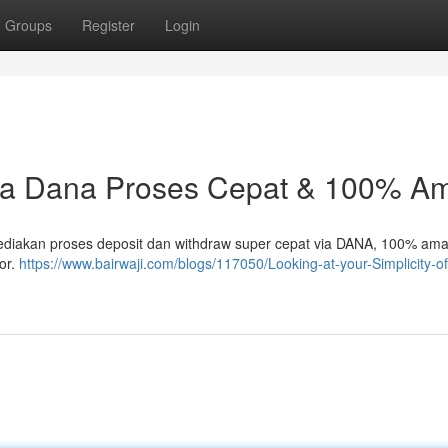
Groups
Register
Login
Via Dana Proses Cepat & 100% A
nyediakan proses deposit dan withdraw super cepat via DANA, 100% am
or.
https://www.bairwaji.com/blogs/117050/Looking-at-your-Simplicity-of