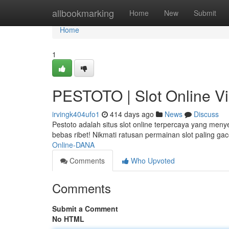
Home
allbookmarking
Home
New
Submit
Home
1
PESTOTO | Slot Online 
irvingk404ufo1
414 days ago
News
Discuss
Pestoto adalah situs slot online terpercaya yang me
bebas ribet! Nikmati ratusan permainan slot paling gac
Online-DANA
Comments
Who Upvoted
Comments
Submit a Comment
No HTML