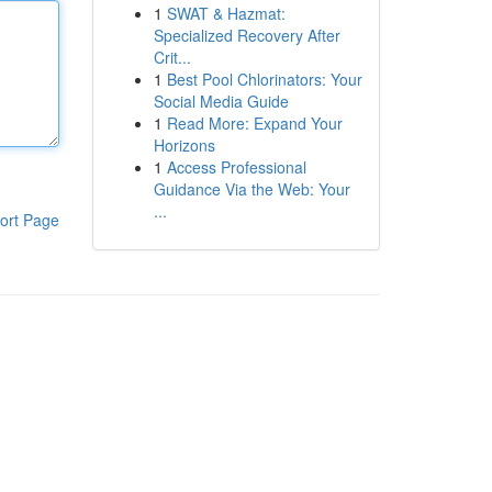
1
SWAT & Hazmat:
Specialized Recovery After
Crit...
1
Best Pool Chlorinators: Your
Social Media Guide
1
Read More: Expand Your
Horizons
1
Access Professional
Guidance Via the Web: Your
...
ort Page