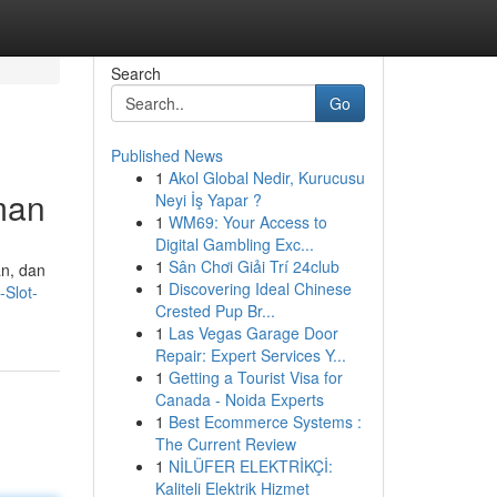
Search
Go
Published News
1
Akol Global Nedir, Kurucusu
man
Neyi İş Yapar ?
1
WM69: Your Access to
Digital Gambling Exc...
1
Sân Chơi Giải Trí 24club
an, dan
1
Discovering Ideal Chinese
-Slot-
Crested Pup Br...
1
Las Vegas Garage Door
Repair: Expert Services Y...
1
Getting a Tourist Visa for
Canada - Noida Experts
1
Best Ecommerce Systems :
The Current Review
1
NİLÜFER ELEKTRİKÇİ:
Kaliteli Elektrik Hizmet