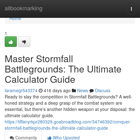
Home
allbookmarking
Togg
navi
Home
1
Master Stormfall
Battlegrounds: The Ultimate
Calculator Guide
laramegr543374
416 days ago
News
Discuss
Ready to slay the competition in Stormfall Battlegrounds? A well-
honed strategy and a deep grasp of the combat system are
essential, but there's another hidden weapon at your disposal: the
ultimate calculator guide.
https://tiffanyrkpr280329.goabroadblog.com/34746392/conquer-
stormfall-battlegrounds-the-ultimate-calculator-guide
Comments
Who Upvoted