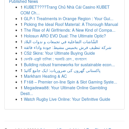
Published News
1
KUBET????️Trang Chủ Nhà Cái Casino KUBET
COM Ch...
1
GLP-1 Treatments in Orange Region : Your Gui...
1
Picking the Ideal Roof Material: A Thorough Manual
1
The Rise of AI Girlfriends: A New Kind of Compa...
1
Holosun ARO EVO Dual: The Ultimate Optic?
1
الشّاشات التفاعلية في تجمعات و ندوات البلاد
1
شركة تنظيف فرش بخميس مشيط: جودة واداء فائقة
1
CS2 Skins: Your Ultimate Buying Guide
1
ভেলকি এজেন্ট তালিকা : সরকারি রোল , বাংলাদেশ
1
Building robust frameworks for sustainable econ...
1
پاکستانی گھروں کی ضروریات: ایک جامع گائیڈ
1
Markham Heating & AC
1
F168 – Premier on-line Spin & Slot Gaming Syste...
1
Megadewa88: Your Ultimate Online Gambling
Desti...
1
Watch Rugby Live Online: Your Definitive Guide