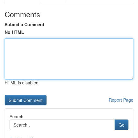
Comments
Submit a Comment
No HTML
HTML is disabled
Report Page
Search
Go