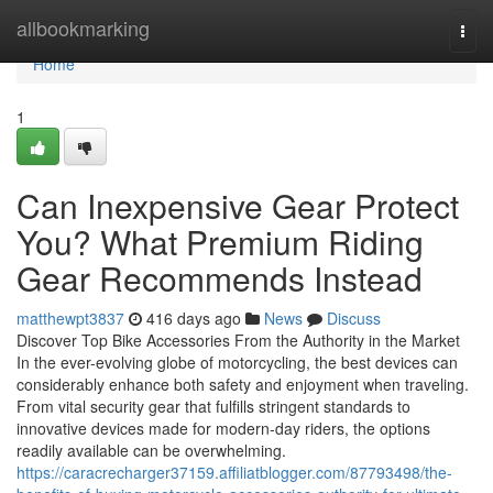
Home
allbookmarking
Togg
navi
Home
1
Can Inexpensive Gear Protect
You? What Premium Riding
Gear Recommends Instead
matthewpt3837
416 days ago
News
Discuss
Discover Top Bike Accessories From the Authority in the Market
In the ever-evolving globe of motorcycling, the best devices can
considerably enhance both safety and enjoyment when traveling.
From vital security gear that fulfills stringent standards to
innovative devices made for modern-day riders, the options
readily available can be overwhelming.
https://caracrecharger37159.affiliatblogger.com/87793498/the-