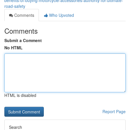
benefits-of-buying-motorcycle-accessories-authority-for-ultimate-
road-safety
Comments
Who Upvoted
Comments
Submit a Comment
No HTML
HTML is disabled
Report Page
Search