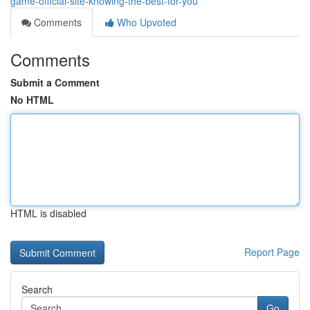
game-official-site-knowing-the-best-for-you
Comments
Who Upvoted
Comments
Submit a Comment
No HTML
HTML is disabled
Report Page
Search
Go