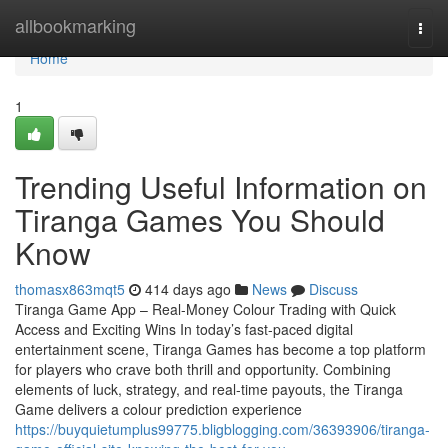
Home
allbookmarking
Togg
navi
Home
1
Trending Useful Information on
Tiranga Games You Should
Know
thomasx863mqt5
414 days ago
News
Discuss
Tiranga Game App – Real-Money Colour Trading with Quick
Access and Exciting Wins In today’s fast-paced digital
entertainment scene, Tiranga Games has become a top platform
for players who crave both thrill and opportunity. Combining
elements of luck, strategy, and real-time payouts, the Tiranga
Game delivers a colour prediction experience
https://buyquietumplus99775.bligblogging.com/36393906/tiranga-