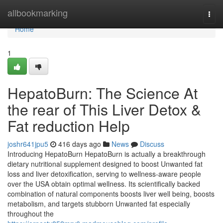
Home
allbookmarking
Togg
navi
Home
1
HepatoBurn: The Science At
the rear of This Liver Detox &
Fat reduction Help
joshr641jpu5
416 days ago
News
Discuss
Introducing HepatoBurn HepatoBurn is actually a breakthrough
dietary nutritional supplement designed to boost Unwanted fat
loss and liver detoxification, serving to wellness-aware people
over the USA obtain optimal wellness. Its scientifically backed
combination of natural components boosts liver well being, boosts
metabolism, and targets stubborn Unwanted fat especially
throughout the