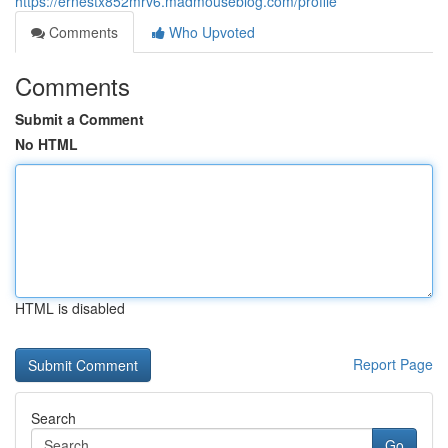
https://ernestx852mrv6.madmouseblog.com/profile
Comments
Who Upvoted
Comments
Submit a Comment
No HTML
HTML is disabled
Report Page
Search
Go