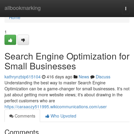
Home
allbookmarking
Togg
navi
Home
1
Search Engine Optimization for
Small Businesses
kathrynzbip615104
416 days ago
News
Discuss
Understanding the best way to master Search Engine
Optimization can be a game-changer for small businesses. It's not
just about getting more website views; it's about drawing in the
perfect customers who are
https://caraaozy511995.wikicommunications.com/user
Comments
Who Upvoted
Comments