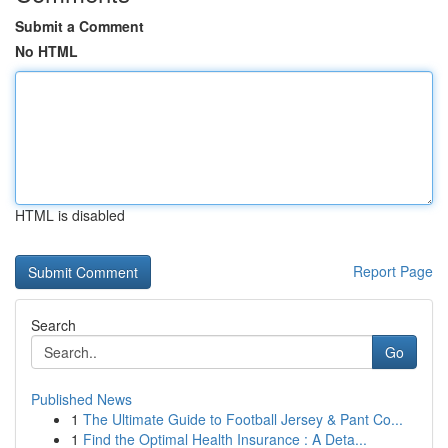
Submit a Comment
No HTML
HTML is disabled
Report Page
Search
Go
Published News
1
The Ultimate Guide to Football Jersey & Pant Co...
1
Find the Optimal Health Insurance : A Deta...