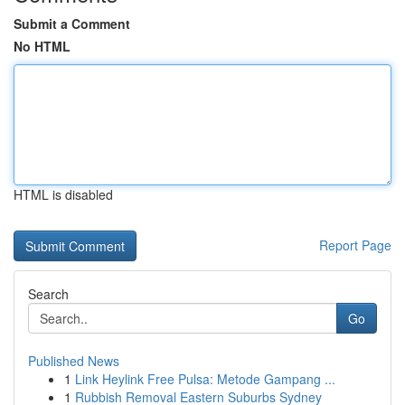
Submit a Comment
No HTML
HTML is disabled
Report Page
Search
Go
Published News
1
Link Heylink Free Pulsa: Metode Gampang ...
1
Rubbish Removal Eastern Suburbs Sydney