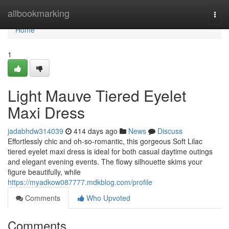
Home
allbookmarking
Togg
navi
Home
1
Light Mauve Tiered Eyelet
Maxi Dress
jadabhdw314039
414 days ago
News
Discuss
Effortlessly chic and oh-so-romantic, this gorgeous Soft Lilac
tiered eyelet maxi dress is ideal for both casual daytime outings
and elegant evening events. The flowy silhouette skims your
figure beautifully, while
https://myadkow087777.mdkblog.com/profile
Comments
Who Upvoted
Comments