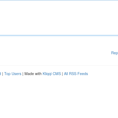
Rep
d
|
Top Users
| Made with
Kliqqi CMS
|
All RSS Feeds