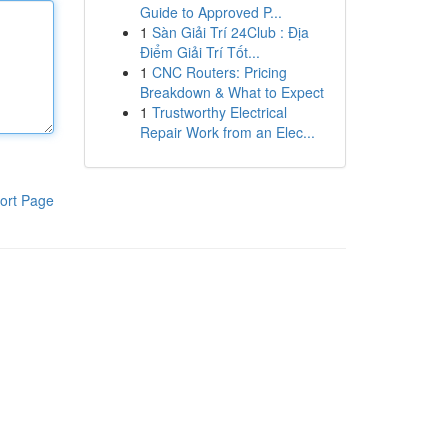
Guide to Approved P...
1
Sàn Giải Trí 24Club : Địa
Điểm Giải Trí Tốt...
1
CNC Routers: Pricing
Breakdown & What to Expect
1
Trustworthy Electrical
Repair Work from an Elec...
ort Page