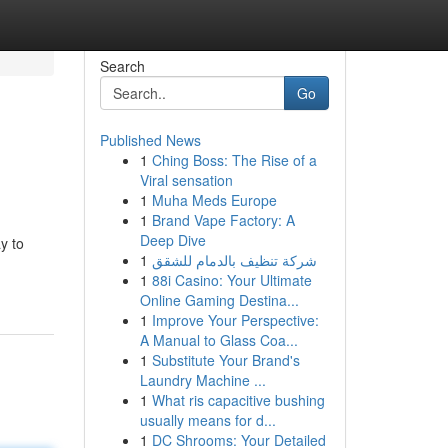
Search
Go
Published News
1
Ching Boss: The Rise of a
Viral sensation
1
Muha Meds Europe
1
Brand Vape Factory: A
Deep Dive
y to
1
شركة تنظيف بالدمام للشقق
1
88i Casino: Your Ultimate
Online Gaming Destina...
1
Improve Your Perspective:
A Manual to Glass Coa...
1
Substitute Your Brand's
Laundry Machine ...
1
What ris capacitive bushing
usually means for d...
1
DC Shrooms: Your Detailed