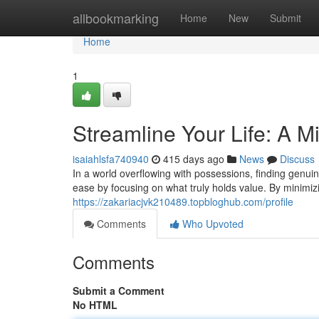
Home
allbookmarking
Home
New
Submit
Home
1
Streamline Your Life: A M
isaiahlsfa740940
415 days ago
News
Discuss
In a world overflowing with possessions, finding genui
ease by focusing on what truly holds value. By minimi
https://zakariacjvk210489.topbloghub.com/profile
Comments
Who Upvoted
Comments
Submit a Comment
No HTML