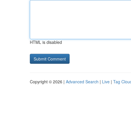
HTML is disabled
Copyright © 2026 |
Advanced Search
|
Live
|
Tag Clou