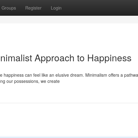
Groups
Register
Login
inimalist Approach to Happiness
ne happiness can feel like an elusive dream. Minimalism offers a pathwa
zing our possessions, we create