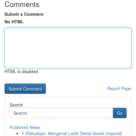
Comments
Submit a Comment
No HTML
HTML is disabled
Report Page
Search
Go
Published News
1
{Ratudepo: Mengenal Lebih Dekat Sosok Inspiratif