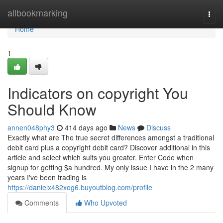
Home
allbookmarking
Togg
navi
Home
1
Indicators on copyright You
Should Know
annen048phy3
414 days ago
News
Discuss
Exactly what are The true secret differences amongst a traditional
debit card plus a copyright debit card? Discover additional in this
article and select which suits you greater. Enter Code when
signup for getting $a hundred. My only issue I have in the 2 many
years I've been trading is
https://danielx482xog6.buyoutblog.com/profile
Comments
Who Upvoted