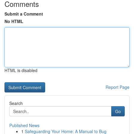
Comments
Submit a Comment
No HTML
HTML is disabled
Report Page
Search
Go
Published News
1
Safeguarding Your Home: A Manual to Bug