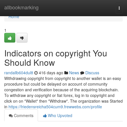
Home
allbookmarking
Togg
navi
Home
1
Indicators on copyright You
Should Know
randallb604dul8
416 days ago
News
Discuss
Withdrawing copyright from copyright to another wallet is an easy
procedure but could be delayed on account of community
congestion and verification because of the acquiring blockchain.
To withdraw any copyright or fiat forex, log in to copyright and
click on on "Wallet" then "Withdraw". The organization was Started
in
https://friedensreicha504cum9.frewwebs.com/profile
Comments
Who Upvoted