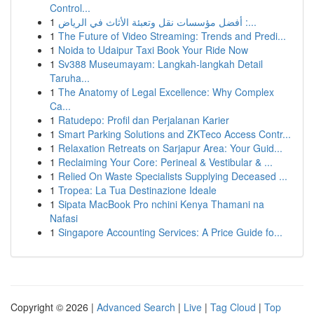
Control...
1
أفضل مؤسسات نقل وتعبئة الأثاث في الرياض :...
1
The Future of Video Streaming: Trends and Predi...
1
Noida to Udaipur Taxi Book Your Ride Now
1
Sv388 Museumayam: Langkah-langkah Detail
Taruha...
1
The Anatomy of Legal Excellence: Why Complex
Ca...
1
Ratudepo: Profil dan Perjalanan Karier
1
Smart Parking Solutions and ZKTeco Access Contr...
1
Relaxation Retreats on Sarjapur Area: Your Guid...
1
Reclaiming Your Core: Perineal & Vestibular & ...
1
Relied On Waste Specialists Supplying Deceased ...
1
Tropea: La Tua Destinazione Ideale
1
Sipata MacBook Pro nchini Kenya Thamani na
Nafasi
1
Singapore Accounting Services: A Price Guide fo...
Copyright © 2026 |
Advanced Search
|
Live
|
Tag Cloud
|
Top