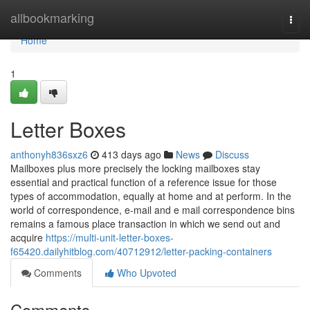
Home
allbookmarking
Togg
navi
Home
1
Letter Boxes
anthonyh836sxz6
413 days ago
News
Discuss
Mailboxes plus more precisely the locking mailboxes stay
essential and practical function of a reference issue for those
types of accommodation, equally at home and at perform. In the
world of correspondence, e-mail and e mail correspondence bins
remains a famous place transaction in which we send out and
acquire
https://multi-unit-letter-boxes-
f65420.dailyhitblog.com/40712912/letter-packing-containers
Comments
Who Upvoted
Comments