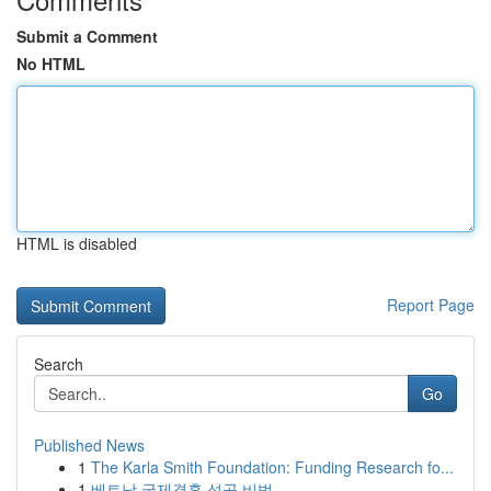
Submit a Comment
No HTML
HTML is disabled
Report Page
Search
Go
Published News
1
The Karla Smith Foundation: Funding Research fo...
1
베트남 국제결혼 성공 비법