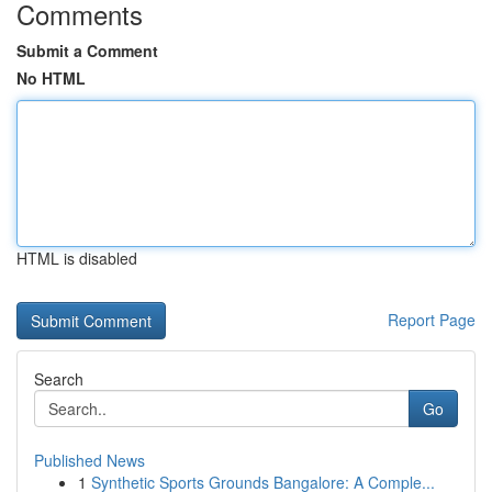
Comments
Submit a Comment
No HTML
HTML is disabled
Report Page
Search
Go
Published News
1
Synthetic Sports Grounds Bangalore: A Comple...