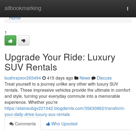
Home
allbookmarking
Togg
navi
Home
1
Upgrade Your Ride: Luxury
SUV Rentals
bushrazeor265494
415 days ago
News
Discuss
Treat yourself to a journey unlike any other with luxury SUV
rentals. These impressive vehicles provide the ultimate in comfort
and style, turning your everyday commute into a memorable
experience. Whether you're
https://elaineubgv221042.blogdemls.com/35630862/transform-
your-daily-drive-luxury-suv-rentals
Comments
Who Upvoted