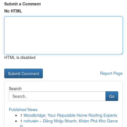
Submit a Comment
No HTML
HTML is disabled
Report Page
Search
Go
Published News
1
Woodbridge: Your Reputable Home Roofing Experts
1
nohuwin – Đăng Nhập Nhanh, Khám Phá Kho Game
Đ...