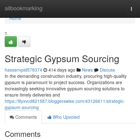
Home
allbookmarking
Togg
navi
Home
1
Strategic Gypsum Sourcing
hassanvpid578374
414 days ago
News
Discuss
In the demanding construction industry, procuring high-quality
gypsum is paramount to project success. Organizations are
increasingly seeking innovative gypsum sourcing solutions to
ensure timely deliveries and
https://lilyxvcd821587.bloggerswise.com/43126611/strategic-
gypsum-sourcing
Comments
Who Upvoted
Comments