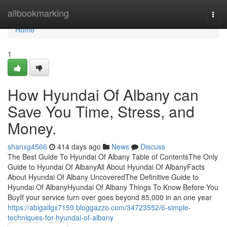
Home
allbookmarking
Togg
navi
Home
1
How Hyundai Of Albany can
Save You Time, Stress, and
Money.
shanxg4566
414 days ago
News
Discuss
The Best Guide To Hyundai Of Albany Table of ContentsThe Only
Guide to Hyundai Of AlbanyAll About Hyundai Of AlbanyFacts
About Hyundai Of Albany UncoveredThe Definitive Guide to
Hyundai Of AlbanyHyundai Of Albany Things To Know Before You
BuyIf your service turn over goes beyond 85,000 in an one year
https://abigailgx7159.bloggazzo.com/34723552/6-simple-
techniques-for-hyundai-of-albany