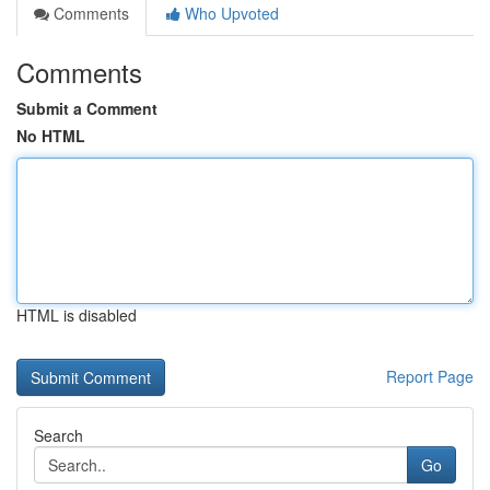
Comments
Who Upvoted
Comments
Submit a Comment
No HTML
HTML is disabled
Report Page
Search
Go