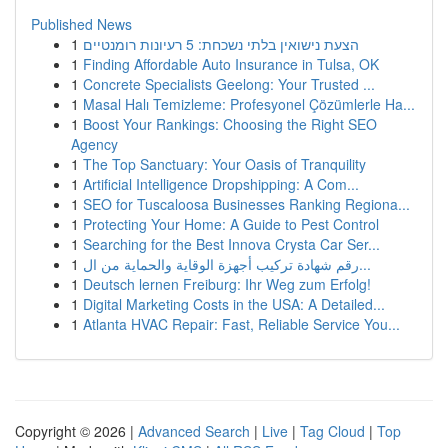
Published News
1
הצעת נישואין בלתי נשכחת: 5 רעיונות רומנטיים
1
Finding Affordable Auto Insurance in Tulsa, OK
1
Concrete Specialists Geelong: Your Trusted ...
1
Masal Halı Temizleme: Profesyonel Çözümlerle Ha...
1
Boost Your Rankings: Choosing the Right SEO
Agency
1
The Top Sanctuary: Your Oasis of Tranquility
1
Artificial Intelligence Dropshipping: A Com...
1
SEO for Tuscaloosa Businesses Ranking Regiona...
1
Protecting Your Home: A Guide to Pest Control
1
Searching for the Best Innova Crysta Car Ser...
1
رقم شهادة تركيب أجهزة الوقاية والحماية من ال...
1
Deutsch lernen Freiburg: Ihr Weg zum Erfolg!
1
Digital Marketing Costs in the USA: A Detailed...
1
Atlanta HVAC Repair: Fast, Reliable Service You...
Copyright © 2026 |
Advanced Search
|
Live
|
Tag Cloud
|
Top