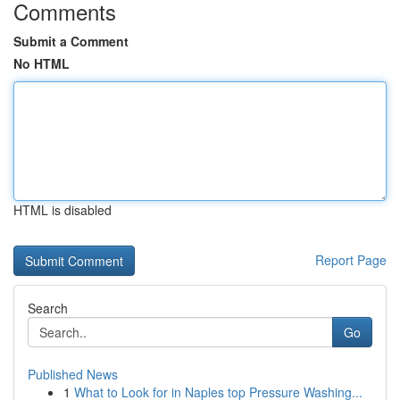
Comments
Submit a Comment
No HTML
HTML is disabled
Report Page
Search
Go
Published News
1
What to Look for in Naples top Pressure Washing...