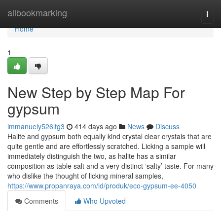
Home
allbookmarking
Togg
navi
Home
1
New Step by Step Map For
gypsum
immanuely526lfg3
414 days ago
News
Discuss
Halite and gypsum both equally kind crystal clear crystals that are
quite gentle and are effortlessly scratched. Licking a sample will
immediately distinguish the two, as halite has a similar
composition as table salt and a very distinct ‘salty’ taste. For many
who dislike the thought of licking mineral samples,
https://www.propanraya.com/id/produk/eco-gypsum-ee-4050
Comments
Who Upvoted