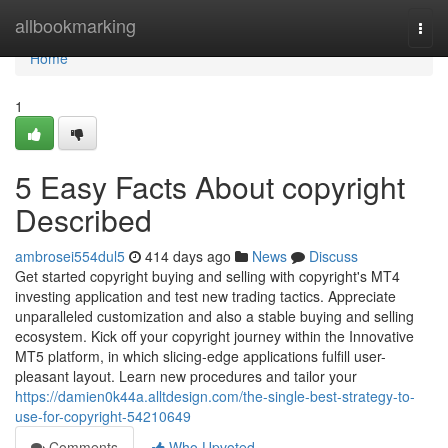
Home
allbookmarking
Togg
navi
Home
1
5 Easy Facts About copyright
Described
ambrosei554dul5
414 days ago
News
Discuss
Get started copyright buying and selling with copyright's MT4
investing application and test new trading tactics. Appreciate
unparalleled customization and also a stable buying and selling
ecosystem. Kick off your copyright journey within the Innovative
MT5 platform, in which slicing-edge applications fulfill user-
pleasant layout. Learn new procedures and tailor your
https://damien0k44a.alltdesign.com/the-single-best-strategy-to-
use-for-copyright-54210649
Comments
Who Upvoted