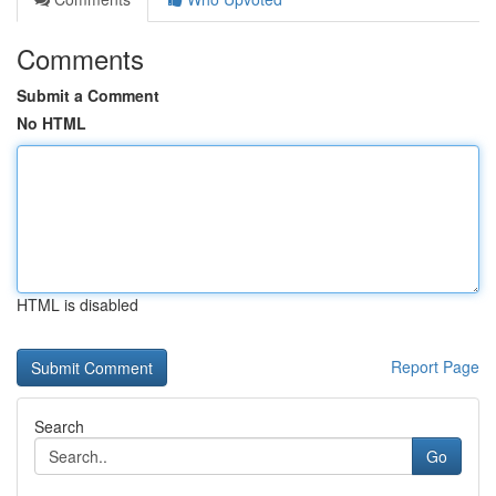
Comments
Submit a Comment
No HTML
HTML is disabled
Report Page
Search
Go