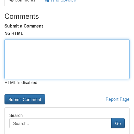
Comments
Submit a Comment
No HTML
HTML is disabled
Report Page
Search
Go