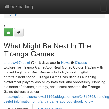
Home
allbookmarking
Tog
nav
Home
1
What Might Be Next In The
Tiranga Games
andrewy974qux6
416 days ago
News
Discuss
Explore the Tiranga Game App: Real-Money Colour Trading with
Instant Login and Real Rewards In today’s rapid digital
entertainment scene, Tiranga Games has risen as a leading
platform for players who enjoy both thrill and opportunity. Blending
elements of chance, strategy, and instant rewards, the Tiranga
Game delivers a colour
https://quietumplusreviews11199.oblogation.com/34819898/trending
useful-information-on-tiranga-game-app-you-should-know
Comments
Who Upvoted