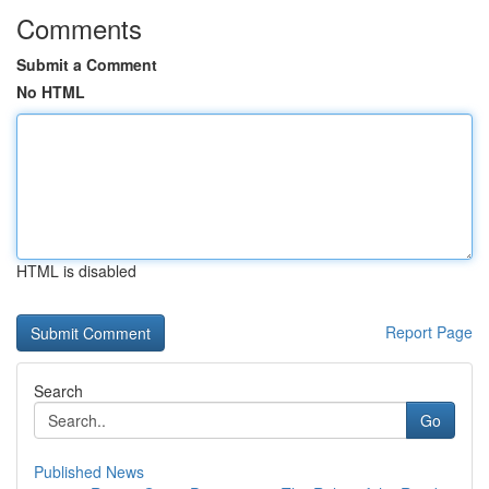
Comments
Submit a Comment
No HTML
HTML is disabled
Report Page
Search
Go
Published News