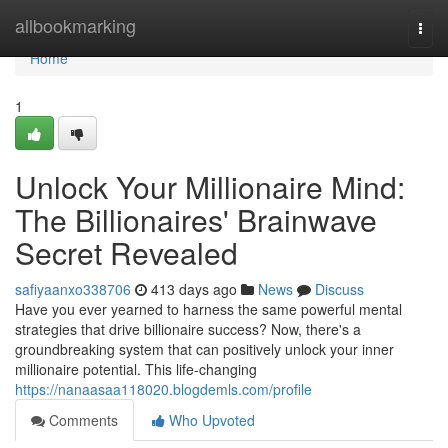
Home
allbookmarking
Togg
navi
Home
1
Unlock Your Millionaire Mind:
The Billionaires' Brainwave
Secret Revealed
safiyaanxo338706
413 days ago
News
Discuss
Have you ever yearned to harness the same powerful mental
strategies that drive billionaire success? Now, there's a
groundbreaking system that can positively unlock your inner
millionaire potential. This life-changing
https://nanaasaa118020.blogdemls.com/profile
Comments
Who Upvoted