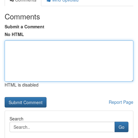
Comments
Submit a Comment
No HTML
HTML is disabled
Report Page
Search
Go