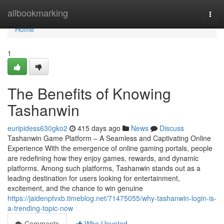
Home
allbookmarking
Togg
navi
Home
1
The Benefits of Knowing
Tashanwin
euripidess630gko2
415 days ago
News
Discuss
Tashanwin Game Platform – A Seamless and Captivating Online
Experience With the emergence of online gaming portals, people
are redefining how they enjoy games, rewards, and dynamic
platforms. Among such platforms, Tashanwin stands out as a
leading destination for users looking for entertainment,
excitement, and the chance to win genuine
https://jaidenptvxb.timeblog.net/71475055/why-tashanwin-login-is-
a-trending-topic-now
Comments
Who Upvoted