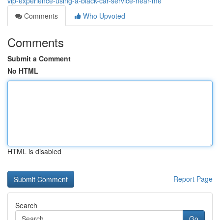
vip-experience-using-a-black-car-service-near-me
Comments
Who Upvoted
Comments
Submit a Comment
No HTML
HTML is disabled
Report Page
Search
Go