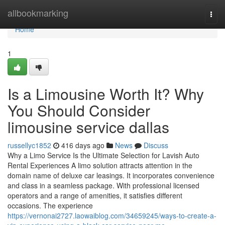
Home
allbookmarking
Togg
navi
Home
1
Is a Limousine Worth It? Why
You Should Consider
limousine service dallas
russellyc1852
416 days ago
News
Discuss
Why a Limo Service Is the Ultimate Selection for Lavish Auto
Rental Experiences A limo solution attracts attention in the
domain name of deluxe car leasings. It incorporates convenience
and class in a seamless package. With professional licensed
operators and a range of amenities, it satisfies different
occasions. The experience
https://vernonai2727.laowaiblog.com/34659245/ways-to-create-a-