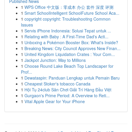
Published News
1
WPS Office 中文版：零成本 办公 套件 深度 评测
1
Smart SchoolIntelligent SchoolFuture School Aca...
1
copyright copyright: Troubleshooting Common
Issues
1
Servis iPhone Indonesia: Solusi Tepat untuk ...
1
Relating with Baby : A First-Time Dad's Acti...
1
Unboxing a Pokémon Booster Box: What's Inside?
1
Breaking News: City Council Approves New Finan...
1
United Kingdom Liquidation Crates : Your Com...
1
Jackpot Junction: Way to Millions
1
Choose Round Lake Beach Top Landscaper for
Prof...
1
Dewataspin: Panduan Lengkap untuk Pemain Baru
1
Cheapest Stoker's tobacco Canada
1
Hội Tụ 24club Sân Chơi Giải Trí Hàng Đầu Việt
1
Gurgaon's Prime Period: A Overview to Reti...
1
Vital Apple Gear for Your iPhone