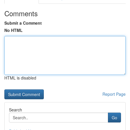
Comments
Submit a Comment
No HTML
HTML is disabled
Report Page
Search
Go