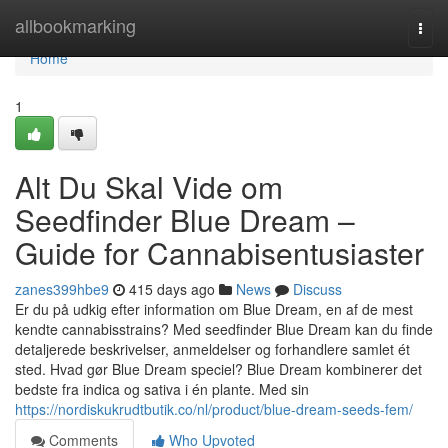
Home
allbookmarking
Togg
navi
Home
1
Alt Du Skal Vide om
Seedfinder Blue Dream –
Guide for Cannabisentusiaster
zanes399hbe9
415 days ago
News
Discuss
Er du på udkig efter information om Blue Dream, en af de mest
kendte cannabisstrains? Med seedfinder Blue Dream kan du finde
detaljerede beskrivelser, anmeldelser og forhandlere samlet ét
sted. Hvad gør Blue Dream speciel? Blue Dream kombinerer det
bedste fra indica og sativa i én plante. Med sin
https://nordiskukrudtbutik.co/nl/product/blue-dream-seeds-fem/
Comments
Who Upvoted