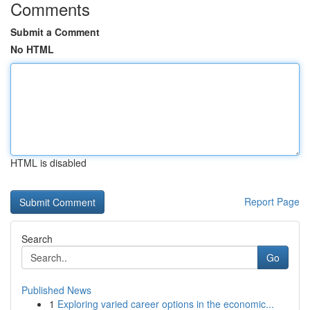
Comments
Submit a Comment
No HTML
HTML is disabled
Report Page
Search
Go
Published News
1
Exploring varied career options in the economic...