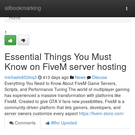
Home
allbookmarking
Togg
navi
Home
1
Essential Things You Must
Know on FiveM server hosting
michaelx852loq3
413 days ago
News
Discuss
Everything You Need to Know About FiveM Game Servers,
Scripts, and Performance Tuning The world of multiplayer gaming
has experienced a massive transformation with platforms like
FiveM. Created to give GTA V fans new possibilities, FiveM is a
community-driven platform that lets gamers, developers, and
server owners customize every aspect
https://fivem-store.com/
Comments
Who Upvoted